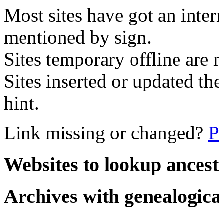
Most sites have got an inte
mentioned by sign.
Sites temporary offline are m
Sites inserted or updated th
hint.
Link missing or changed?
P
Websites to lookup ancest
Archives with genealogica