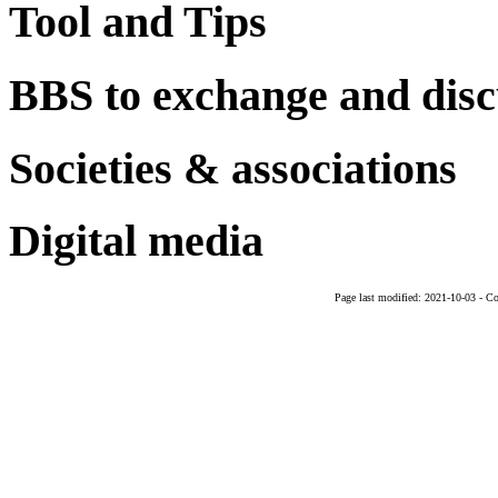
Tool and Tips
BBS to exchange and disc
Societies & associations
Digital media
Page last modified:
2021-10-03
-
Co